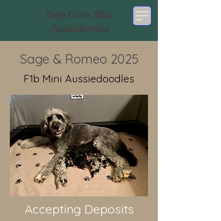
Deep Creek Mini
Aussiedoodles
Sage & Romeo 2025
F1b Mini Aussiedoodles
Accepting Deposits