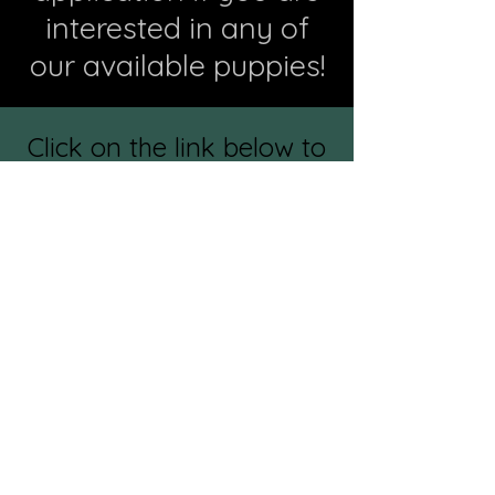
interested in any of
our available puppies!
Click on the link below to
see individual pictures of
all available puppies! If
interested in a specific
puppy, please make note
of the name on the
application.
Puppy Photo Gallery