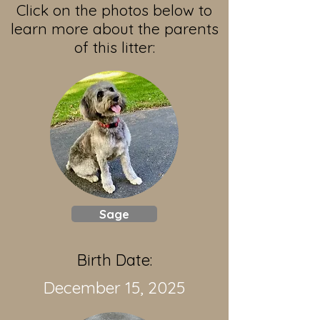
Click on the photos below to
learn more about the parents
of this litter:
Sage
Birth Date:
December 15, 2025