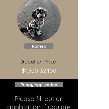
Romeo
Adoption Price:
$1,800-$2,100
Puppy Application
Please fill out an
application if you are