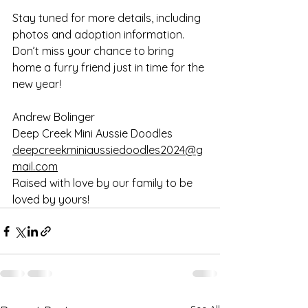
Stay tuned for more details, including 
photos and adoption information. 
Don’t miss your chance to bring 
home a furry friend just in time for the 
new year!
Andrew Bolinger 
Deep Creek Mini Aussie Doodles
deepcreekminiaussiedoodles2024@g
mail.com
Raised with love by our family to be 
loved by yours!