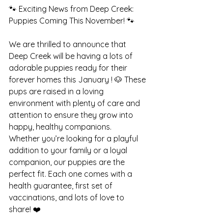
🐾 Exciting News from Deep Creek: 
Puppies Coming This November! 🐾
We are thrilled to announce that 
Deep Creek will be having a lots of 
adorable puppies ready for their 
forever homes this January ! 🐶 These 
pups are raised in a loving 
environment with plenty of care and 
attention to ensure they grow into 
happy, healthy companions.
Whether you’re looking for a playful 
addition to your family or a loyal 
companion, our puppies are the 
perfect fit. Each one comes with a 
health guarantee, first set of 
vaccinations, and lots of love to 
share! ❤️