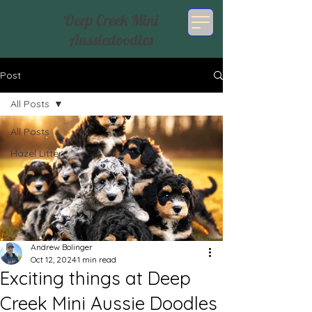
Deep Creek Mini
Aussiedoodles
Post
All Posts
All Posts
Hazel Litter
Andrew Bolinger
Oct 12, 2024
1 min read
Exciting things at Deep
Creek Mini Aussie Doodles